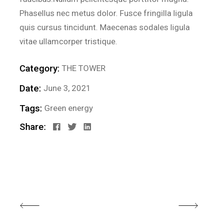
Phasellus nec metus dolor. Fusce fringilla ligula
quis cursus tincidunt. Maecenas sodales ligula
vitae ullamcorper tristique.
Category:
THE TOWER
Date:
June 3, 2021
Tags:
Green energy
Share: