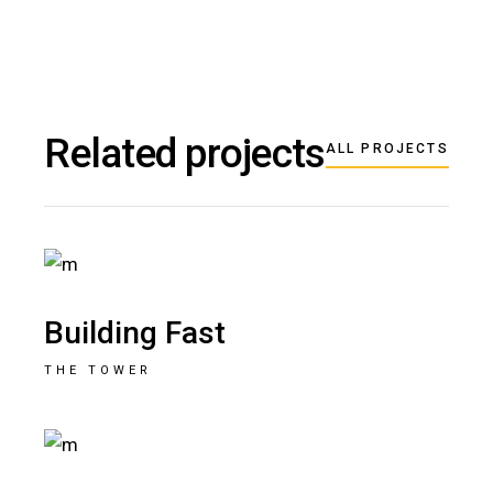
Related projects
ALL PROJECTS
Building Fast
THE TOWER