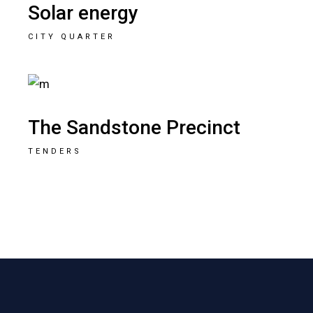
Solar energy
CITY QUARTER
The Sandstone Precinct
TENDERS