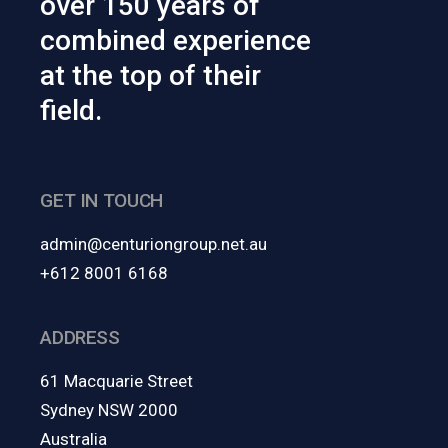
over 150 years of
combined experience
at the top of their
field.
GET IN TOUCH
admin@centuriongroup.net.au
+612 8001 6168
ADDRESS
61 Macquarie Street
Sydney NSW 2000
Australia