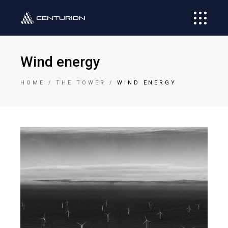
Wind energy
HOME
THE TOWER
WIND ENERGY