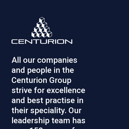
All our companies
and people in the
Centurion Group
strive for excellence
and best practise in
their speciality. Our
leadership team has