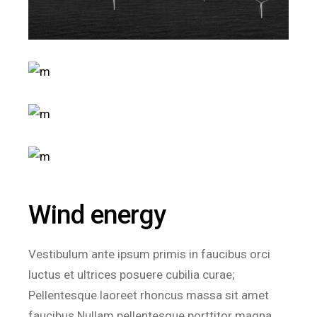
Wind energy
Vestibulum ante ipsum primis in faucibus orci
luctus et ultrices posuere cubilia curae;
Pellentesque laoreet rhoncus massa sit amet
faucibus.Nullam pellentesque porttitor magna.