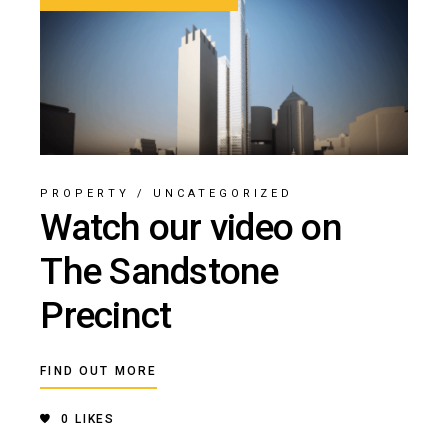
PROPERTY
/
UNCATEGORIZED
Watch our video on
The Sandstone
Precinct
FIND OUT MORE
0
LIKES