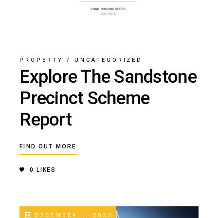
PROPERTY
/
UNCATEGORIZED
Explore The Sandstone
Precinct Scheme
Report
FIND OUT MORE
0
LIKES
DECEMBER 1, 2023