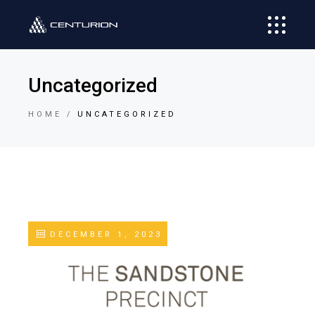
Uncategorized
HOME
UNCATEGORIZED
DECEMBER 1, 2023