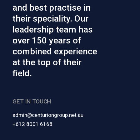
and best practise in
their speciality. Our
leadership team has
over 150 years of
combined experience
at the top of their
field.
GET IN TOUCH
admin@centuriongroup.net.au
+612 8001 6168