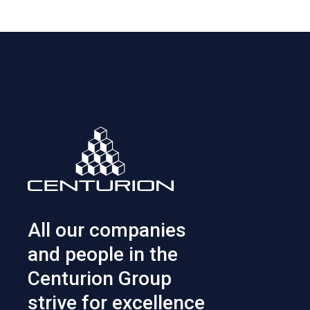
All our companies
and people in the
Centurion Group
strive for excellence