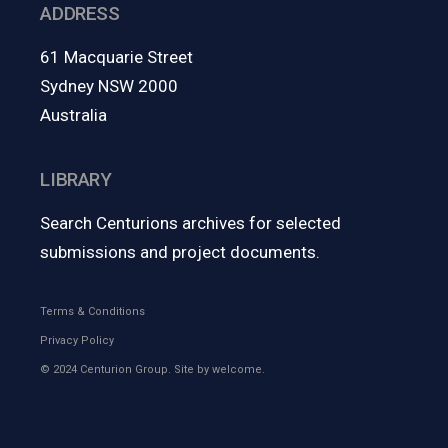
ADDRESS
61 Macquarie Street
Sydney NSW 2000
Australia
LIBRARY
Search Centurions archives for selected
submissions and project documents.
Terms & Conditions
Privacy Policy
© 2024 Centurion Group. Site by
welcome.